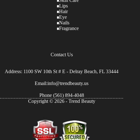
Skin Care
Lips
Hair
Eye
Nails
Fragrance
Contact Us
Address: 1100 SW 10th St # E - Delray Beach, FL 33444
Email:info@trendbeauty.us
Phone
(561) 894-4048
Copyright © 2026 - Trend Beauty