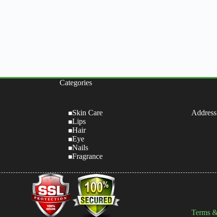
Categories
Skin Care
Address
Lips
Hair
Eye
Nails
Fragrance
Terms &