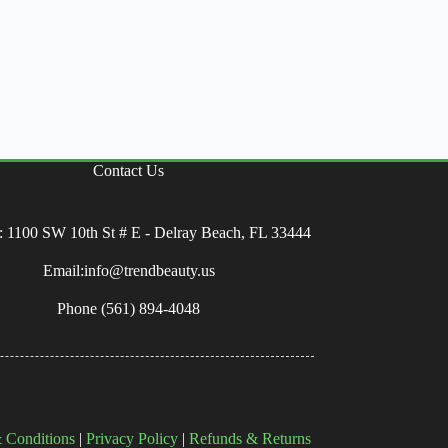
Contact Us
: 1100 SW 10th St # E - Delray Beach, FL 33444
Email:info@trendbeauty.us
Phone
(561) 894-4048
 Conditions
|
Privacy Policy
|
Refunds & Returns