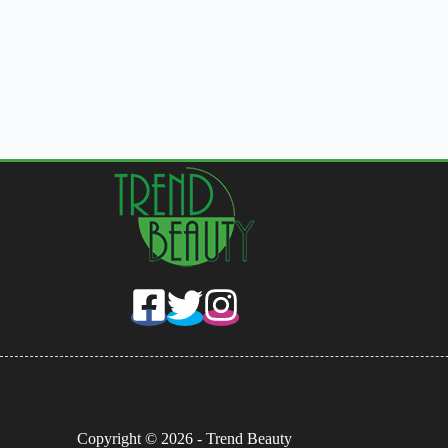
Copyright © 2026 - Trend Beauty