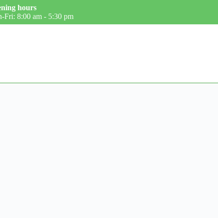
ning hours
-Fri: 8:00 am - 5:30 pm