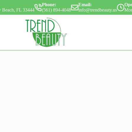
Phone:
Email:
Ope
ay Beach, FL 33444
(561) 894-4048
info@trendbeauty.us
Mon