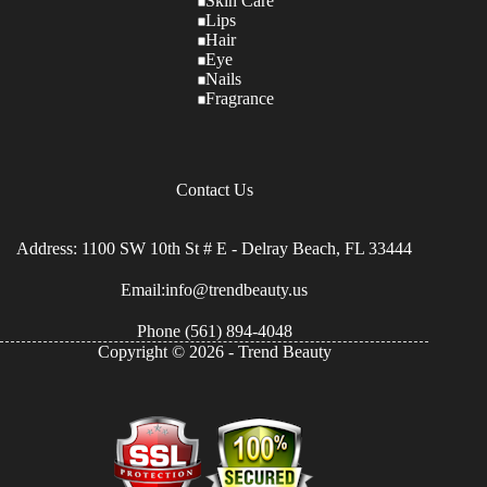
Skin Care
Lips
Hair
Eye
Nails
Fragrance
Contact Us
Address: 1100 SW 10th St # E - Delray Beach, FL 33444
Email:info@trendbeauty.us
Phone
(561) 894-4048
Copyright © 2026 - Trend Beauty