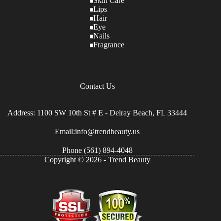
Skin Care
Lips
Hair
Eye
Nails
Fragrance
Contact Us
Address: 1100 SW 10th St # E - Delray Beach, FL 33444
Email:info@trendbeauty.us
Phone
(561) 894-4048
Copyright © 2026 - Trend Beauty