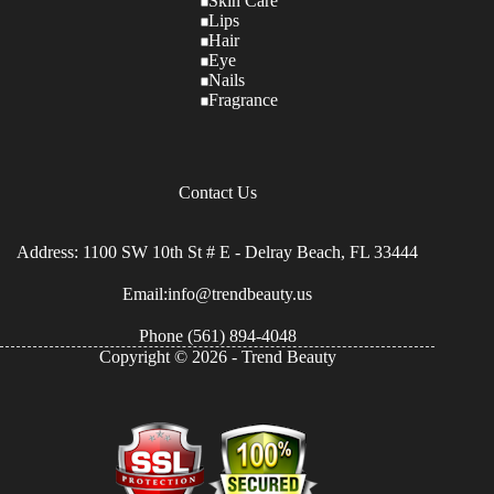
Skin Care
Lips
Hair
Eye
Nails
Fragrance
Contact Us
Address: 1100 SW 10th St # E - Delray Beach, FL 33444
Email:info@trendbeauty.us
Phone
(561) 894-4048
Copyright © 2026 - Trend Beauty